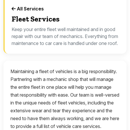
All Services
Fleet Services
Keep your entire fleet well maintained and in good
repair with our team of mechanics. Everything from
maintenance to car care is handled under one roof.
Maintaining a fleet of vehicles is a big responsibility.
Partnering with a mechanic shop that will manage
the entire fleet in one place will help you manage
that responsibility with ease. Our team is well-versed
in the unique needs of fleet vehicles, including the
extensive wear and tear they experience and the
need to have them always working, and we are here
to provide a full list of vehicle care services.