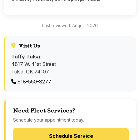
Last reviewed: August 2026
Visit Us
Tuffy Tulsa
4817 W. 41st Street
Tulsa, OK 74107
918-550-3277
Need Fleet Services?
Schedule your appointment today.
Schedule Service