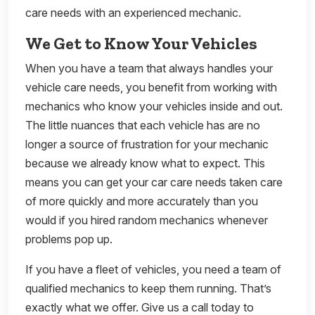
care needs with an experienced mechanic.
We Get to Know Your Vehicles
When you have a team that always handles your
vehicle care needs, you benefit from working with
mechanics who know your vehicles inside and out.
The little nuances that each vehicle has are no
longer a source of frustration for your mechanic
because we already know what to expect. This
means you can get your car care needs taken care
of more quickly and more accurately than you
would if you hired random mechanics whenever
problems pop up.
If you have a fleet of vehicles, you need a team of
qualified mechanics to keep them running. That’s
exactly what we offer. Give us a call today to