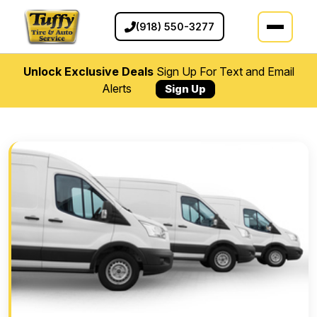
(918) 550-3277
Unlock Exclusive Deals
Sign Up For Text and Email
Alerts
Sign Up