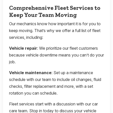
Comprehensive Fleet Services to
Keep Your Team Moving
Our mechanics know how important it is for you to
keep moving. That’s why we offer a full list of fleet
services, including:
Vehicle repair
: We prioritize our fleet customers
because vehicle downtime means you can’t do your
job.
Vehicle maintenance
: Set up a maintenance
schedule with our team to include oil changes, fluid
checks, filter replacement and more, with a set
rotation you can schedule.
Fleet services start with a discussion with our car
care team. Stop in today to discuss your vehicle