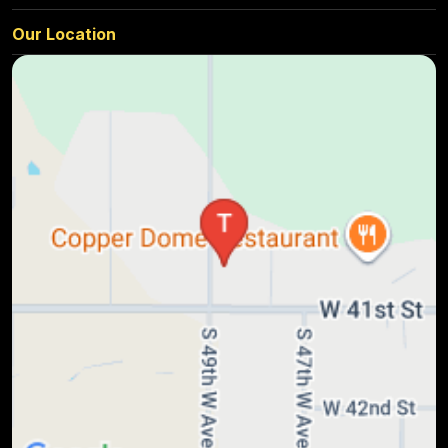
Our Location