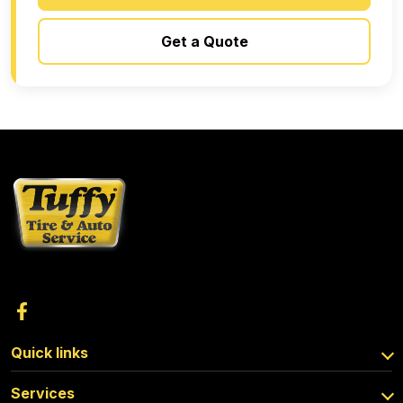
Get a Quote
Quick links
Services