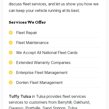
discuss fleet services, and let us show you how we
can keep your vehicle running at its best.
Services We Offer
Fleet Repair
Fleet Maintenance
We Accept All National Fleet Cards
Extended Warranty Companies
Enterprise Fleet Management
Donlen Fleet Management
Tuffy Tulsa
in Tulsa provides fleet services
services to customers from Berryhill, Oakhurst,
Owasso, Prattville, Sand Springs, Tulsa.