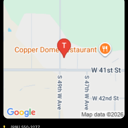
(918) 550-3277