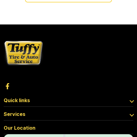
Quick links
Services
Our Location