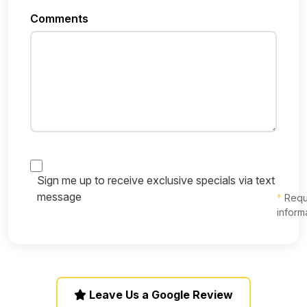
Comments
Sign me up to receive exclusive specials via text
message
*
Requ
inform
Leave Us a Google Review