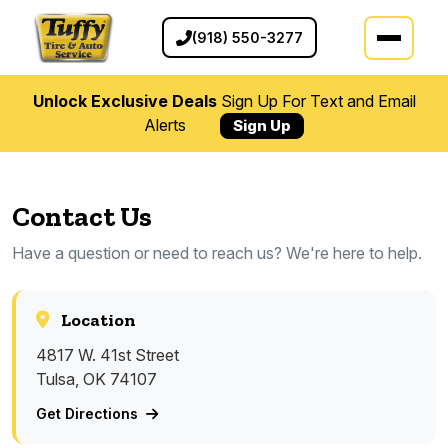
(918) 550-3277
Unlock Exclusive Deals
Sign Up For Text and Email
Alerts
Sign Up
Contact Us
Have a question or need to reach us? We're here to help.
Location
4817 W. 41st Street
Tulsa, OK 74107
Get Directions