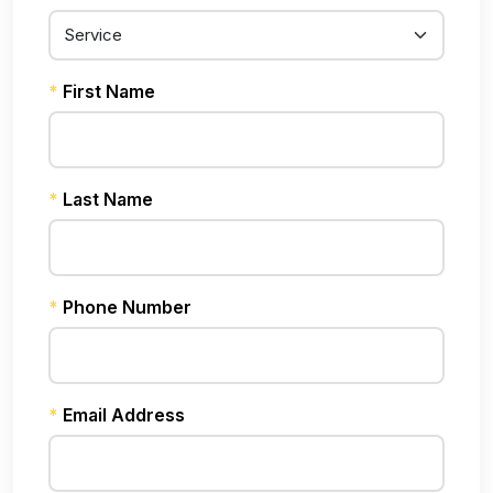
*
First Name
*
Last Name
*
Phone Number
*
Email Address