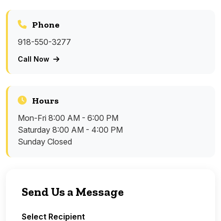
Phone
918-550-3277
Call Now
Hours
Mon-Fri
8:00 AM - 6:00 PM
Saturday
8:00 AM - 4:00 PM
Sunday
Closed
Send Us a Message
Select Recipient