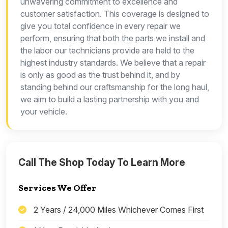
unwavering commitment to excellence and
customer satisfaction. This coverage is designed to
give you total confidence in every repair we
perform, ensuring that both the parts we install and
the labor our technicians provide are held to the
highest industry standards. We believe that a repair
is only as good as the trust behind it, and by
standing behind our craftsmanship for the long haul,
we aim to build a lasting partnership with you and
your vehicle.
Call The Shop Today To Learn More
Services We Offer
2 Years / 24,000 Miles Whichever Comes First