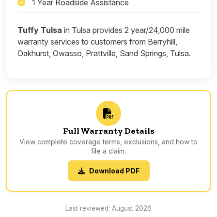
1 Year Roadside Assistance
Tuffy Tulsa
in Tulsa provides 2 year/24,000 mile
warranty services to customers from Berryhill,
Oakhurst, Owasso, Prattville, Sand Springs, Tulsa.
Full Warranty Details
View complete coverage terms, exclusions, and how to
file a claim.
Download PDF
Last reviewed: August 2026