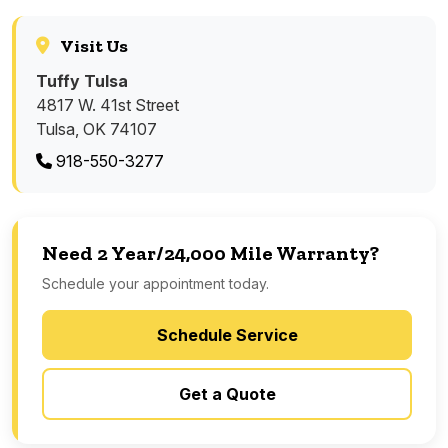
Visit Us
Tuffy Tulsa
4817 W. 41st Street
Tulsa, OK 74107
918-550-3277
Need 2 Year/24,000 Mile Warranty?
Schedule your appointment today.
Schedule Service
Get a Quote