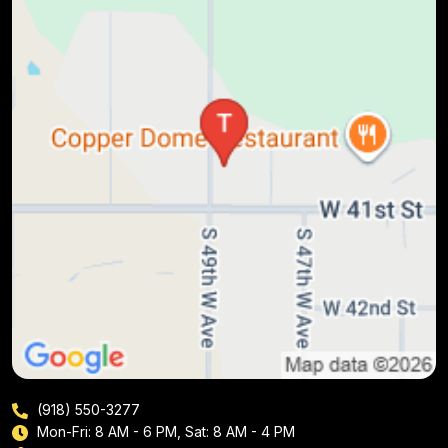
(918) 550-3277
Mon-Fri: 8 AM - 6 PM, Sat: 8 AM - 4 PM