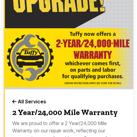
All Services
2 Year/24,000 Mile Warranty
We are proud to offer a 2 Year/24,000 Mile
Warranty on our repair work, reflecting our