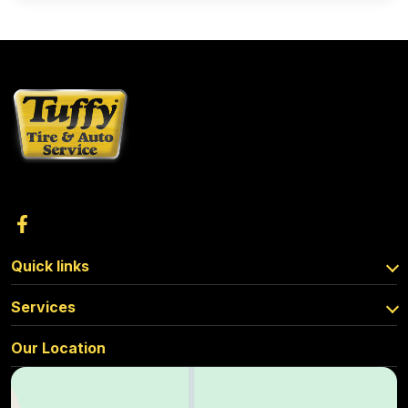
Quick links
Services
Our Location