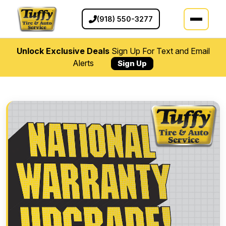
(918) 550-3277
Unlock Exclusive Deals
Sign Up For Text and Email
Alerts
Sign Up