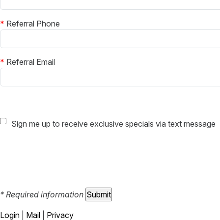
*
Referral Phone
*
Referral Email
Sign me up to receive exclusive specials via text message
* Required information
Login
|
Mail
|
Privacy