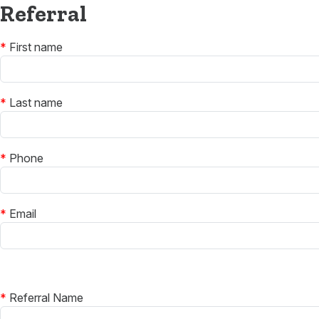
Referral
*
First name
*
Last name
*
Phone
*
Email
*
Referral Name